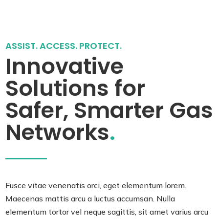
ASSIST. ACCESS. PROTECT.
Innovative
Solutions for
Safer, Smarter Gas
Networks
.
Fusce vitae venenatis orci, eget elementum lorem.
Maecenas mattis arcu a luctus accumsan. Nulla
elementum tortor vel neque sagittis, sit amet varius arcu