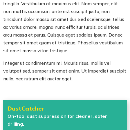
fringilla. Vestibulum at maximus elit. Nam semper, elit
non mattis accumsan, ante est suscipit justo, non
tincidunt dolor massa sit amet dui. Sed scelerisque, tellus
ac varius ornare, magna nunc efficitur turpis, ac ultrices
arcu massa et purus. Quisque eget sodales ipsum. Donec
tempor sit amet quam et tristique. Phasellus vestibulum
sit amet massa vitae tristique.
Integer ut condimentum mi. Mauris risus, mollis vel
volutpat sed, semper sit amet enim. Ut imperdiet suscipit
nulla, nec rutrum elit auctor eget.
DustCatcher
On-tool dust suppression for cleaner, safer
drilling.