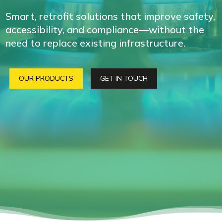
Smart, retrofit solutions that improve safety,
accessibility, and compliance—without the
need to replace existing infrastructure.
OUR PRODUCTS
GET IN TOUCH