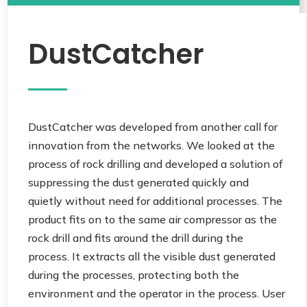
DustCatcher
DustCatcher was developed from another call for
innovation from the networks. We looked at the
process of rock drilling and developed a solution of
suppressing the dust generated quickly and
quietly without need for additional processes. The
product fits on to the same air compressor as the
rock drill and fits around the drill during the
process. It extracts all the visible dust generated
during the processes, protecting both the
environment and the operator in the process. User