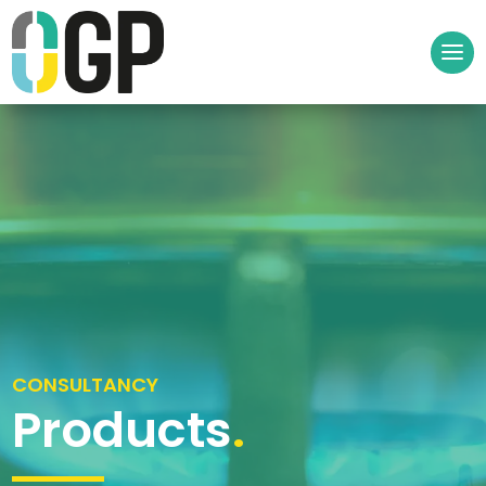
CONSULTANCY
Products
.