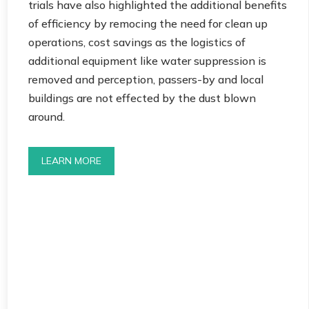
trials have also highlighted the additional benefits
of efficiency by remocing the need for clean up
operations, cost savings as the logistics of
additional equipment like water suppression is
removed and perception, passers-by and local
buildings are not effected by the dust blown
around.
LEARN MORE