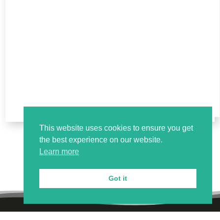
This website uses cookies to ensure you get
the best experience on our website.
Learn more
Got it